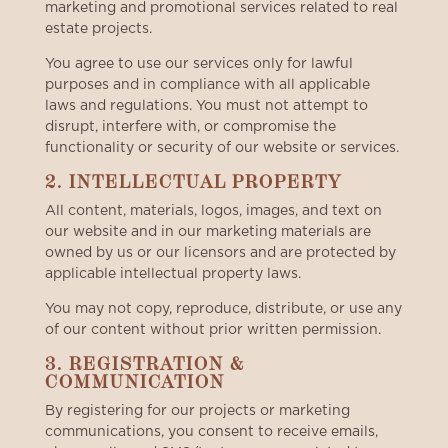
marketing and promotional services related to real
estate projects.
You agree to use our services only for lawful
purposes and in compliance with all applicable
laws and regulations. You must not attempt to
disrupt, interfere with, or compromise the
functionality or security of our website or services.
2. INTELLECTUAL PROPERTY
All content, materials, logos, images, and text on
our website and in our marketing materials are
owned by us or our licensors and are protected by
applicable intellectual property laws.
You may not copy, reproduce, distribute, or use any
of our content without prior written permission.
3. REGISTRATION &
COMMUNICATION
By registering for our projects or marketing
communications, you consent to receive emails,