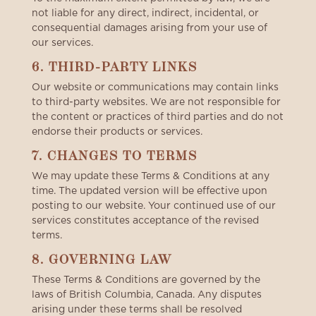
not liable for any direct, indirect, incidental, or
consequential damages arising from your use of
our services.
6. THIRD-PARTY LINKS
Our website or communications may contain links
to third-party websites. We are not responsible for
the content or practices of third parties and do not
endorse their products or services.
7. CHANGES TO TERMS
We may update these Terms & Conditions at any
time. The updated version will be effective upon
posting to our website. Your continued use of our
services constitutes acceptance of the revised
terms.
8. GOVERNING LAW
These Terms & Conditions are governed by the
laws of British Columbia, Canada. Any disputes
arising under these terms shall be resolved