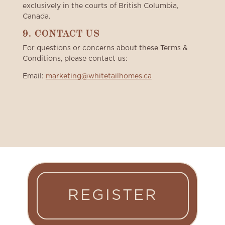
exclusively in the courts of British Columbia,
Canada.
9. CONTACT US
For questions or concerns about these Terms &
Conditions, please contact us:
Email:
marketing@whitetailhomes.ca
REGISTER