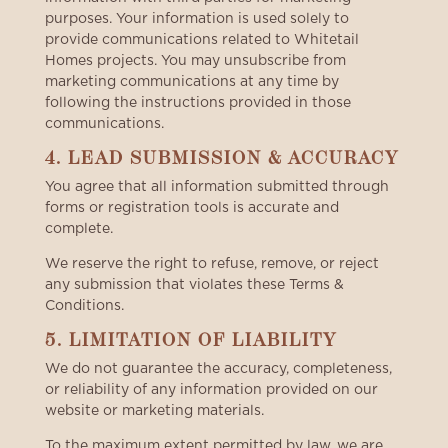
purposes. Your information is used solely to
provide communications related to Whitetail
Homes projects. You may unsubscribe from
marketing communications at any time by
following the instructions provided in those
communications.
4. LEAD SUBMISSION & ACCURACY
You agree that all information submitted through
forms or registration tools is accurate and
complete.
We reserve the right to refuse, remove, or reject
any submission that violates these Terms &
Conditions.
5. LIMITATION OF LIABILITY
We do not guarantee the accuracy, completeness,
or reliability of any information provided on our
website or marketing materials.
To the maximum extent permitted by law, we are