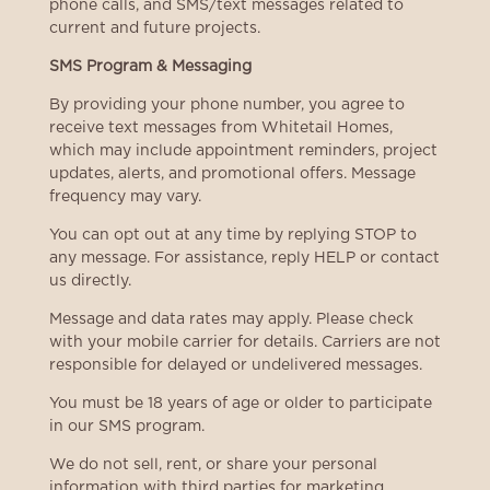
phone calls, and SMS/text messages related to
current and future projects.
SMS Program & Messaging
By providing your phone number, you agree to
receive text messages from Whitetail Homes,
which may include appointment reminders, project
updates, alerts, and promotional offers. Message
frequency may vary.
You can opt out at any time by replying STOP to
any message. For assistance, reply HELP or contact
us directly.
Message and data rates may apply. Please check
with your mobile carrier for details. Carriers are not
responsible for delayed or undelivered messages.
You must be 18 years of age or older to participate
in our SMS program.
We do not sell, rent, or share your personal
information with third parties for marketing