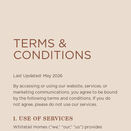
TERMS &
CONDITIONS
Last Updated: May 2026
By accessing or using our website, services, or
marketing communications, you agree to be bound
by the following terms and conditions. If you do
not agree, please do not use our services.
1. USE OF SERVICES
Whitetail Homes (“we,” “our,” “us”) provides